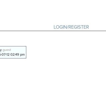
LOGIN/REGISTER
by
guest
-07-12 02:49 pm