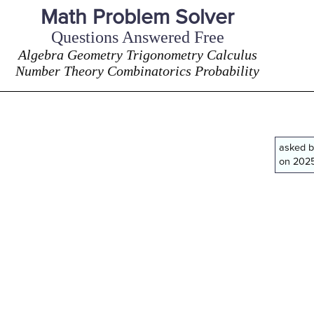
Math Problem Solver
Questions Answered Free
Algebra Geometry Trigonometry Calculus
Number Theory Combinatorics Probability
asked 
on 2025