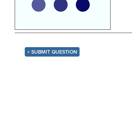
+ SUBMIT QUESTION