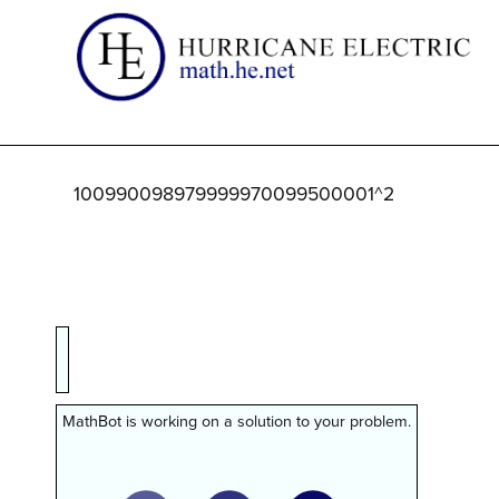
100990098979999970099500001^2
MathBot is working on a solution to your problem.