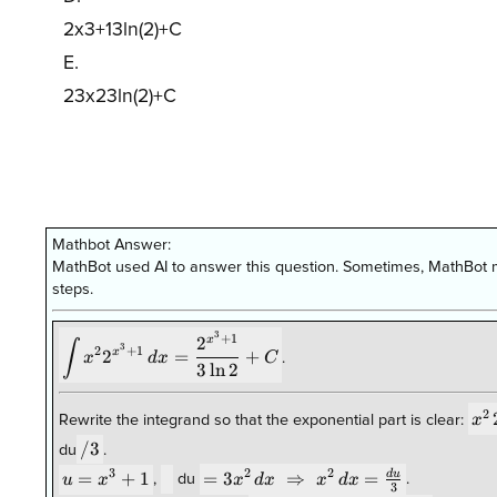
2x3+13ln(2)+C
E.
23x23ln(2)+C
Mathbot Answer:
MathBot used AI to answer this question. Sometimes, MathBot m
steps.
3
\displaystyle \int x^{2}
+
1
2
x
∫
3
2
+
1
x
2
=
+
x
d
x
C
.
2^{x^{3}+1}\,dx=\frac{2^{x^{3}+1}}
3
l
n
2
{3\ln 2}+C
x^
2
x
Rewrite the integrand so that the exponential part is clear:
/3
/3
du
.
3
2
2
= 3x^2\,dx
u =
=
+
1
\;
=
3
⇒
=
d
u
u
x
x
d
x
x
d
x
,
du
.
3