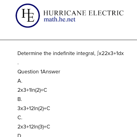
Determine the indefinite integral, ∫x22x3+1dx
.
Question 1Answer
A.
2x3+1ln(2)+C
B.
3x3+12ln(2)+C
C.
2x3+12ln(3)+C
D.