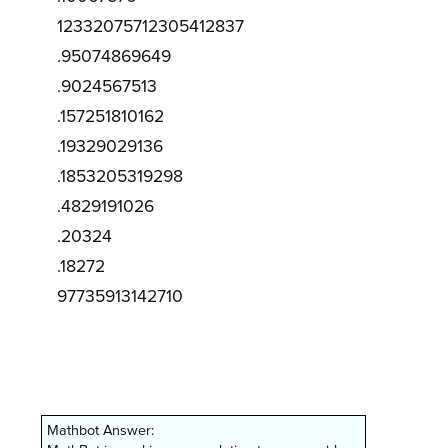
12332075712305412837
.95074869649
.9024567513
.157251810162
.19329029136
.1853205319298
.4829191026
.20324
.18272
97735913142710
Mathbot Answer: