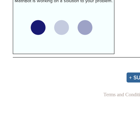
MathBot is working on a solution to your problem.
+ S
Terms and Condit