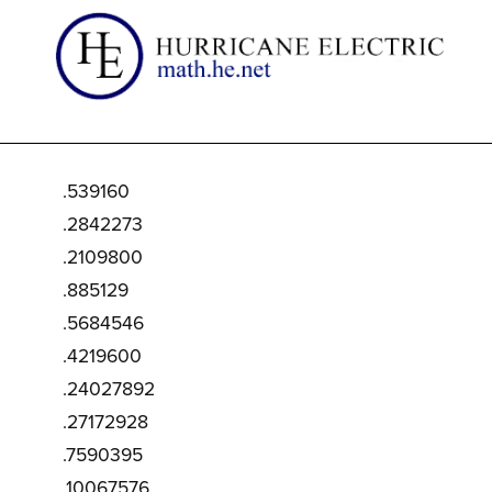
.539160
.2842273
.2109800
.885129
.5684546
.4219600
.24027892
.27172928
.7590395
.10067576