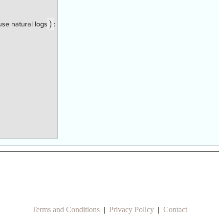
)
)
se natural logs
:
Terms and Conditions
|
Privacy Policy
|
Contact