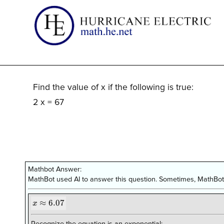
Find the value of x if the following is true:
2 x = 67
Mathbot Answer:
MathBot used AI to answer this question. Sometimes, MathBot 
x\approx
≈
6.07
x
6.07