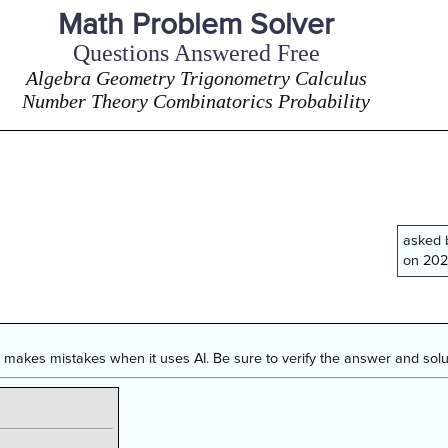
Math Problem Solver
Questions Answered Free
Algebra Geometry Trigonometry Calculus
Number Theory Combinatorics Probability
asked
on 202
makes mistakes when it uses AI. Be sure to verify the answer and solut