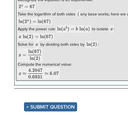
Recognize the equation is an exponential:
2^{x}=67
2
=
67
x
(
(
Take the logarithm of both sides
any base works; here we u
\ln(2^{x})=\ln(67)
l
n
(
2
)
=
l
n
(
67
)
x
\ln(a^{b})=b\,\ln(a)
l
n
(
)
=
l
n
(
)
x
b
a
b
a
x
Apply the power rule
to isolate
:
x\,\ln(2)=\ln(67)
l
n
(
2
)
=
l
n
(
67
)
x
x
\ln(2)
l
n
(
2
)
x
Solve for
by dividing both sides by
:
l
n
(
67
)
x=\dfrac{\ln(67)}
=
x
{\ln(2)}
l
n
(
2
)
Compute the numerical value:
4.2047
x\approx\dfrac{4.2047}
≈
≈
6.07
x
0.6931
{0.6931}\approx6.07
+ SUBMIT QUESTION