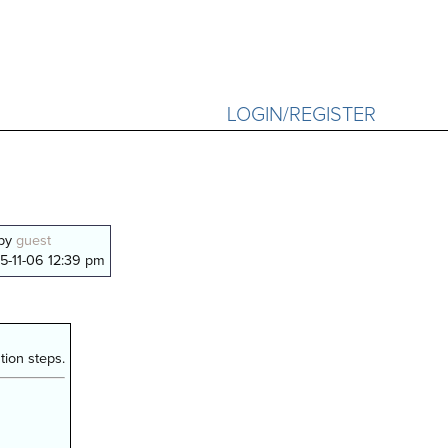
LOGIN/REGISTER
 by
guest
5-11-06 12:39 pm
ion steps.