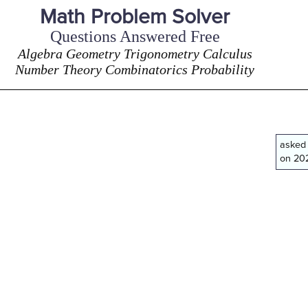
Math Problem Solver
Questions Answered Free
Algebra Geometry Trigonometry Calculus
Number Theory Combinatorics Probability
asked
on 202