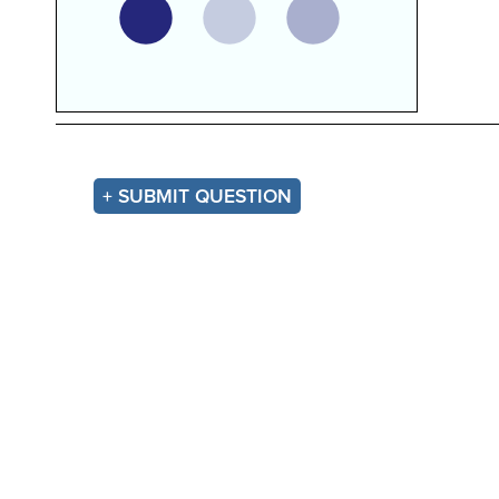
+ SUBMIT QUESTION