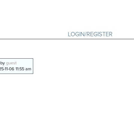
LOGIN/REGISTER
 by
guest
5-11-06 11:55 am