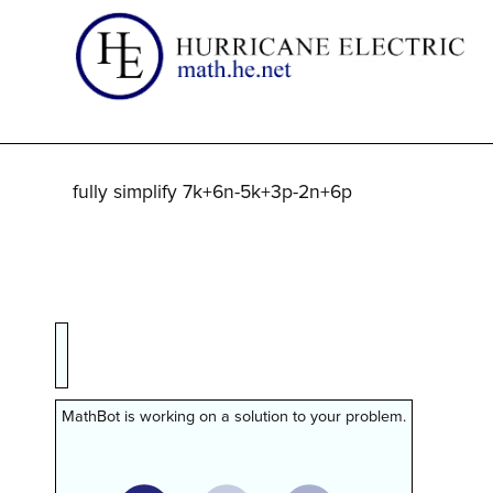
fully simplify 7k+6n-5k+3p-2n+6p
MathBot is working on a solution to your problem.