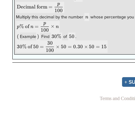
p
\text{Decimal
Decimal form
=
100
form}=\dfrac{p}
n
{100}
n
Multiply this decimal by the number
whose percentage you 
p
p\% \text{
%
of
=
×
p
n
n
100
of } n =
(
(
)
)
30\%
30%
50
50
\dfrac{p}
Example
Find
of
.
30
{100}\times
30\% \text{
30%
of
50
=
×
50
=
0.30
×
50
=
15
n
100
of } 50 =
\dfrac{30}
{100}\times
50 =
0.30\times
50 = 15
+ S
Terms and Condit