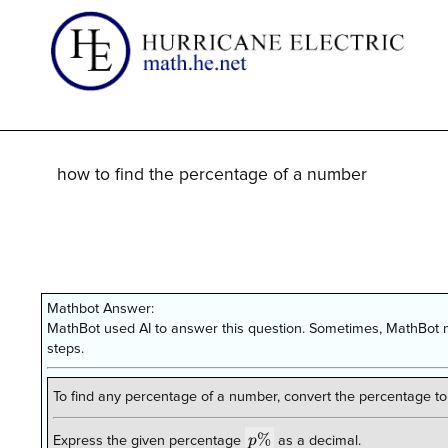
how to find the percentage of a number
Mathbot Answer:
MathBot used AI to answer this question. Sometimes, MathBot m
steps.
To find any percentage of a number, convert the percentage to
p\%
%
p
Express the given percentage
as a decimal.